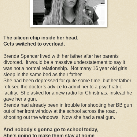
The silicon chip inside her head,
Gets switched to overload.
Brenda Spencer lived with her father after her parents
divorced. It would be a massive understatement to say it
was not a normal relationship. Not many 16 year old girls
sleep in the same bed as their father.
She had been depressed for quite some time, but her father
refused the doctor’s advice to admit her to a psychiatric
facility. She asked for a new radio for Christmas, instead he
gave her a gun.
Brenda had already been in trouble for shooting her BB gun
out of her front window at the school across the road,
shooting out the windows. Now she had a real gun.
And nobody's gonna go to school today,
She's going to make them stay at home.