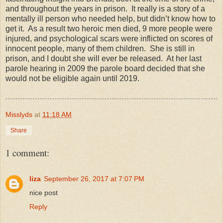
and throughout the years in prison. It really is a story of a
mentally ill person who needed help, but didn’t know how to
get it. As a result two heroic men died, 9 more people were
injured, and psychological scars were inflicted on scores of
innocent people, many of them children. She is still in
prison, and I doubt she will ever be released. At her last
parole hearing in 2009 the parole board decided that she
would not be eligible again until 2019.
Misslyds
at
11:18 AM
Share
1 comment:
liza
September 26, 2017 at 7:07 PM
nice post
Reply