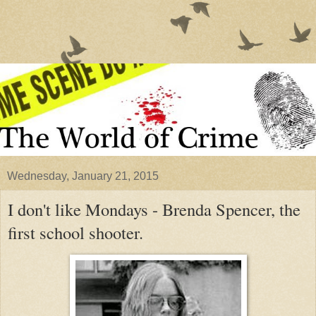
Wednesday, January 21, 2015
I don't like Mondays - Brenda Spencer, the
first school shooter.