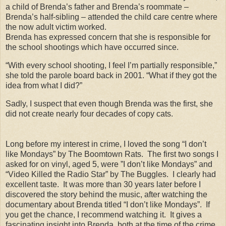
a child of Brenda’s father and Brenda’s roommate –
Brenda’s half-sibling – attended the child care centre where
the now adult victim worked.
Brenda has expressed concern that she is responsible for
the school shootings which have occurred since.
“With every school shooting, I feel I’m partially responsible,”
she told the parole board back in 2001. “What if they got the
idea from what I did?”
Sadly, I suspect that even though Brenda was the first, she
did not create nearly four decades of copy cats.
Long before my interest in crime, I loved the song “I don’t
like Mondays” by The Boomtown Rats. The first two songs I
asked for on vinyl, aged 5, were ”I don’t like Mondays” and
“Video Killed the Radio Star” by The Buggles. I clearly had
excellent taste. It was more than 30 years later before I
discovered the story behind the music, after watching the
documentary about Brenda titled “I don’t like Mondays”. If
you get the chance, I recommend watching it. It gives a
fascinating insight into Brenda, both at the time of the crime,