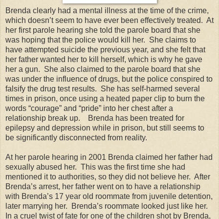
Brenda clearly had a mental illness at the time of the crime,
which doesn’t seem to have ever been effectively treated. At
her first parole hearing she told the parole board that she
was hoping that the police would kill her. She claims to
have attempted suicide the previous year, and she felt that
her father wanted her to kill herself, which is why he gave
her a gun. She also claimed to the parole board that she
was under the influence of drugs, but the police conspired to
falsify the drug test results. She has self-harmed several
times in prison, once using a heated paper clip to burn the
words “courage” and “pride” into her chest after a
relationship break up. Brenda has been treated for
epilepsy and depression while in prison, but still seems to
be significantly disconnected from reality.
At her parole hearing in 2001 Brenda claimed her father had
sexually abused her. This was the first time she had
mentioned it to authorities, so they did not believe her. After
Brenda’s arrest, her father went on to have a relationship
with Brenda’s 17 year old roommate from juvenile detention,
later marrying her. Brenda’s roommate looked just like her.
In a cruel twist of fate for one of the children shot by Brenda,