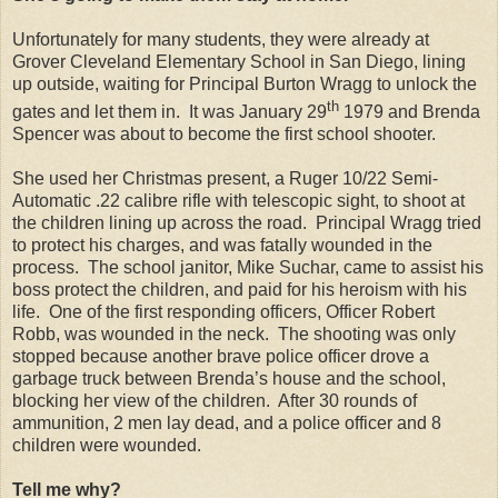
Unfortunately for many students, they were already at
Grover Cleveland Elementary School in San Diego, lining
up outside, waiting for Principal Burton Wragg to unlock the
th
gates and let them in. It was January 29
1979 and Brenda
Spencer was about to become the first school shooter.
She used her Christmas present, a Ruger 10/22 Semi-
Automatic .22 calibre rifle with telescopic sight, to shoot at
the children lining up across the road. Principal Wragg tried
to protect his charges, and was fatally wounded in the
process. The school janitor, Mike Suchar, came to assist his
boss protect the children, and paid for his heroism with his
life. One of the first responding officers, Officer Robert
Robb, was wounded in the neck. The shooting was only
stopped because another brave police officer drove a
garbage truck between Brenda’s house and the school,
blocking her view of the children. After 30 rounds of
ammunition, 2 men lay dead, and a police officer and 8
children were wounded.
Tell me why?