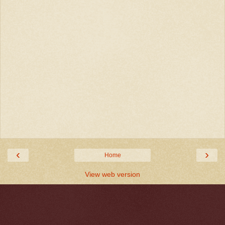
‹
›
Home
View web version