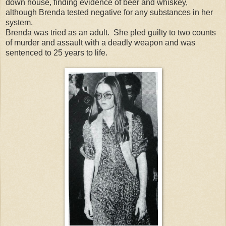
down house, finding evidence of beer and whiskey,
although Brenda tested negative for any substances in her
system.
Brenda was tried as an adult. She pled guilty to two counts
of murder and assault with a deadly weapon and was
sentenced to 25 years to life.