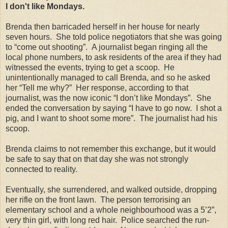
I don't like Mondays.
Brenda then barricaded herself in her house for nearly
seven hours. She told police negotiators that she was going
to “come out shooting”. A journalist began ringing all the
local phone numbers, to ask residents of the area if they had
witnessed the events, trying to get a scoop. He
unintentionally managed to call Brenda, and so he asked
her “Tell me why?” Her response, according to that
journalist, was the now iconic “I don’t like Mondays”. She
ended the conversation by saying “I have to go now. I shot a
pig, and I want to shoot some more”. The journalist had his
scoop.
Brenda claims to not remember this exchange, but it would
be safe to say that on that day she was not strongly
connected to reality.
Eventually, she surrendered, and walked outside, dropping
her rifle on the front lawn. The person terrorising an
elementary school and a whole neighbourhood was a 5’2”,
very thin girl, with long red hair. Police searched the run-